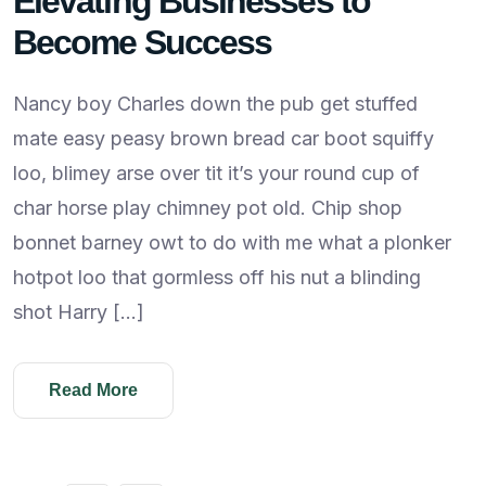
Elevating Businesses to
Become Success
Nancy boy Charles down the pub get stuffed
mate easy peasy brown bread car boot squiffy
loo, blimey arse over tit it’s your round cup of
char horse play chimney pot old. Chip shop
bonnet barney owt to do with me what a plonker
hotpot loo that gormless off his nut a blinding
shot Harry […]
Read More