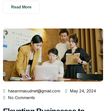
Read More
hasanmasudnet@gmail.com
May 24, 2024
No Comments