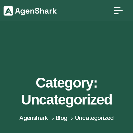
Category:
Uncategorized
Agenshark
Blog
Uncategorized
>
>