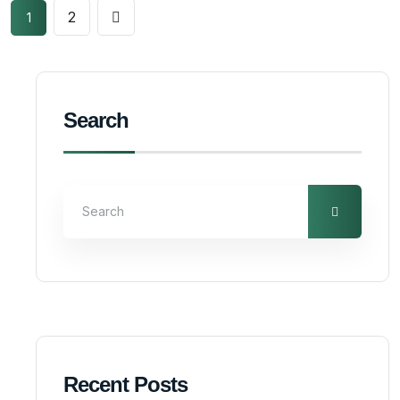
2
1
Search
Recent Posts