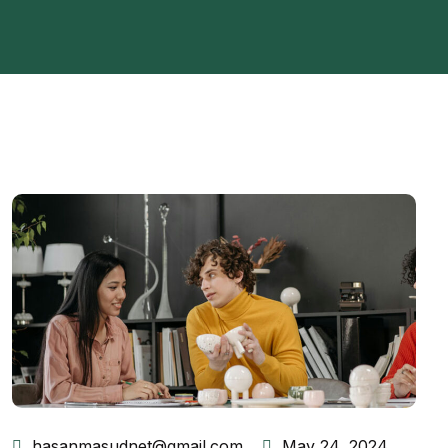
hasanmasudnet@gmail.com
May 24, 2024