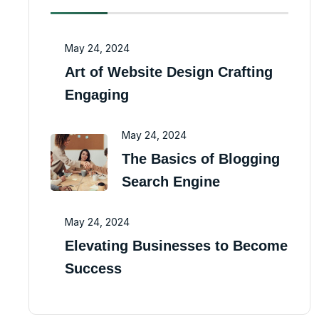
May 24, 2024
Art of Website Design Crafting
Engaging
May 24, 2024
The Basics of Blogging
Search Engine
May 24, 2024
Elevating Businesses to Become
Success