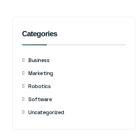
Categories
Business
Marketing
Robotics
Software
Uncategorized