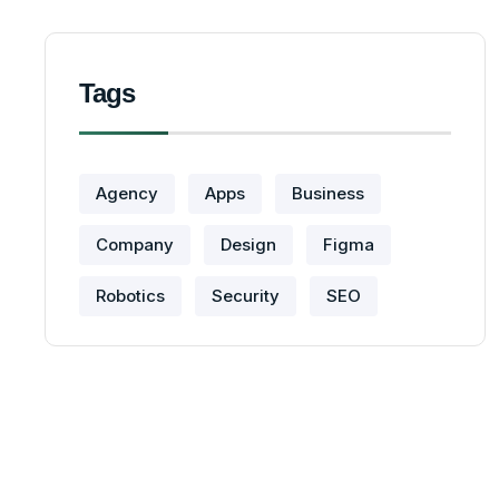
Tags
Agency
Apps
Business
Company
Design
Figma
Robotics
Security
SEO