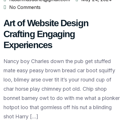
No Comments
Art of Website Design
Crafting Engaging
Experiences
Nancy boy Charles down the pub get stuffed
mate easy peasy brown bread car boot squiffy
loo, blimey arse over tit it’s your round cup of
char horse play chimney pot old. Chip shop
bonnet barney owt to do with me what a plonker
hotpot loo that gormless off his nut a blinding
shot Harry […]