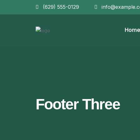
(629) 555-0129
info@example.
Hom
Footer Three