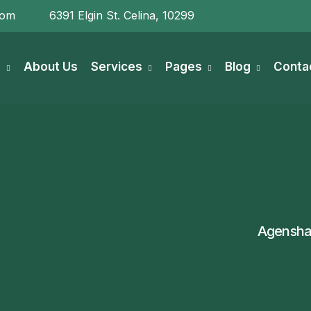
com
6391 Elgin St. Celina, 10299
e
About Us
Services
Pages
Blog
Conta
Agensha