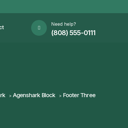
Need help?
ct
(808) 555-0111
rk
Agenshark Block
Footer Three
>
>